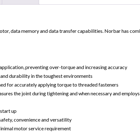
or, data memory and data transfer capabilities. Norbar has combin
e application, preventing over-torque and increasing accuracy
and durability in the toughest environments
ed for accurately applying torque to threaded fasteners
measures the joint during tightening and when necessary and emplo
 start up
afety, convenience and versatility
minimal motor service requirement