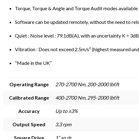
Torque, Torque & Angle and Torque Audit modes available
Software can be updated remotely, without the need to ret
Quiet : Noise level : 79.1dB(A), with an uncertainty K = 3d
Vibration : Does not exceed 2.5m/s² (highest measured unde
“Made in the UK”
Operating Range
270-2700 Nm, 200-2000 lbf.ft
Calibrated Range
400-2700 Nm, 295-2000 lbf.ft
Accuracy
Up to ±3%
Output Speed
3.3 rpm
Square Drive
1” sq.dr