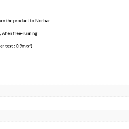
urn the product to Norbar
B, when free-running
r test : 0.9m/s²)