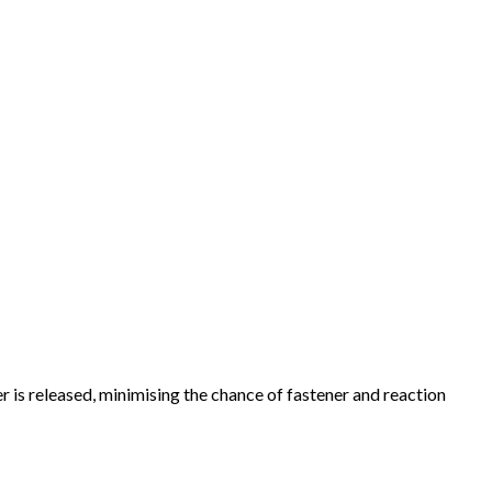
r is released, minimising the chance of fastener and reaction