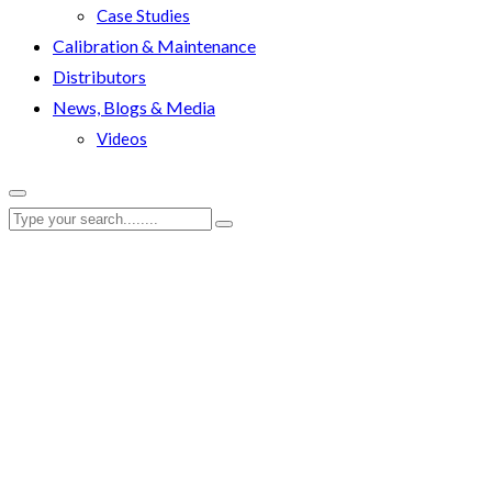
Case Studies
Calibration & Maintenance
Distributors
News, Blogs & Media
Videos
EBT-80-2700 – EvoTo
RenQuip
|
Products
|
EBT-80-2700 – EvoTorque® Battery Tool