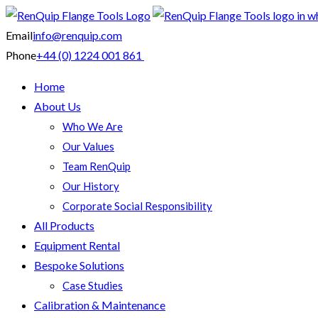
Email
info@renquip.com
Phone
+44 (0) 1224 001 861
Home
About Us
Who We Are
Our Values
Team RenQuip
Our History
Corporate Social Responsibility
All Products
Equipment Rental
Bespoke Solutions
Case Studies
Calibration & Maintenance