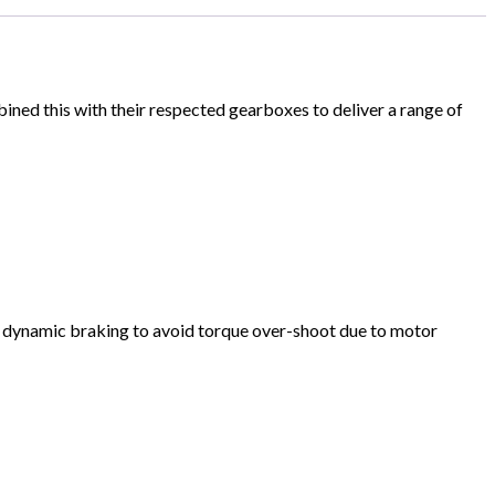
ed this with their respected gearboxes to deliver a range of
ys dynamic braking to avoid torque over-shoot due to motor