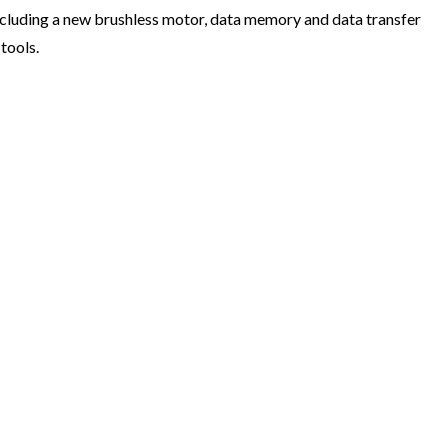
ncluding a new brushless motor, data memory and data transfer
tools.