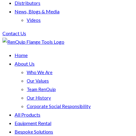
Distributors
News, Blogs & Media
Videos
Contact Us
Home
About Us
Who We Are
Our Values
Team RenQuip
Our History
Corporate Social Responsibility
All Products
Equipment Rental
Bespoke Solutions