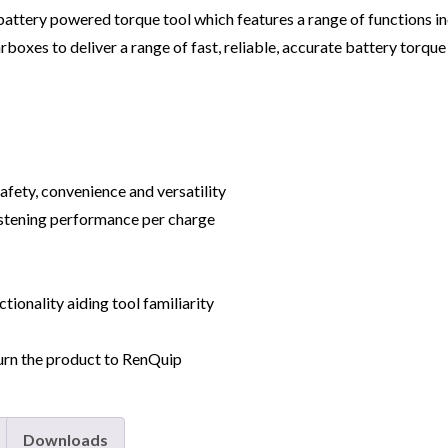
attery powered torque tool which features a range of functions i
boxes to deliver a range of fast, reliable, accurate battery torque 
afety, convenience and versatility
astening performance per charge
tionality aiding tool familiarity
urn the product to RenQuip
Downloads