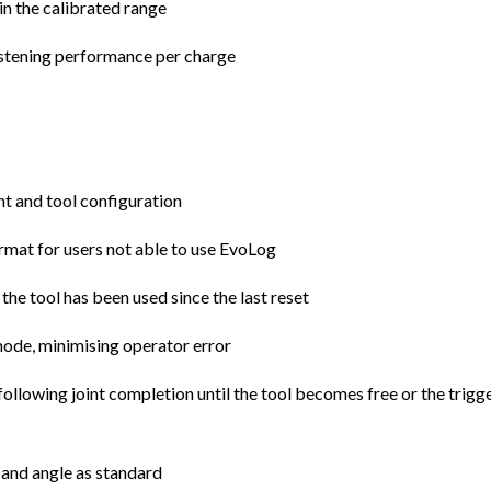
in the calibrated range
astening performance per charge
 and tool configuration
mat for users not able to use EvoLog
 the tool has been used since the last reset
 mode, minimising operator error
ollowing joint completion until the tool becomes free or the trigge
e and angle as standard