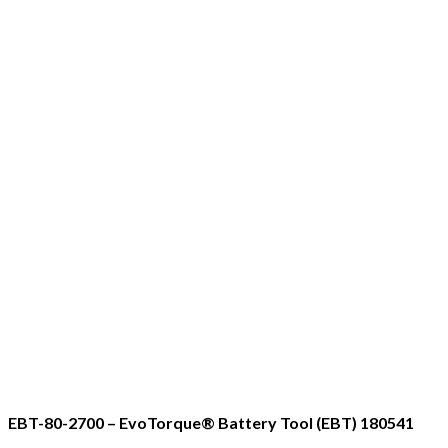
EBT-80-2700 – EvoTorque® Battery Tool (EBT) 180541