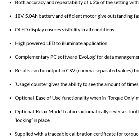
Both accuracy and repeatability of ±3% of the setting with
18V, 5.0Ah battery and efficient motor give outstanding f
OLED display ensures visibility in all conditions
High powered LED to illuminate application
Complementary PC software ‘EvoLog’ for data management
Results can be output in CSV (comma-separated values) for
‘Usage’ counter gives the ability to see the amount of times
Optional ‘Ease of Use’ functionality when in ‘Torque Only’
Optional ‘Relax Mode’ feature automatically reverses tool f
‘locking’ in place
Supplied with a traceable calibration certificate for torqu