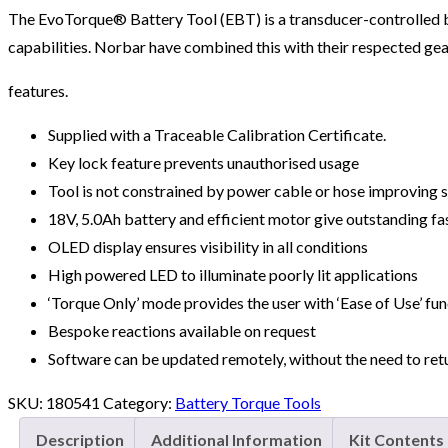
The EvoTorque® Battery Tool (EBT) is a transducer-controlled b
capabilities. Norbar have combined this with their respected gear
features.
Supplied with a Traceable Calibration Certificate.
Key lock feature prevents unauthorised usage
Tool is not constrained by power cable or hose improving s
18V, 5.0Ah battery and efficient motor give outstanding f
OLED display ensures visibility in all conditions
High powered LED to illuminate poorly lit applications
‘Torque Only’ mode provides the user with ‘Ease of Use’ func
Bespoke reactions available on request
Software can be updated remotely, without the need to ret
SKU:
180541
Category:
Battery Torque Tools
Description
Additional Information
Kit Contents