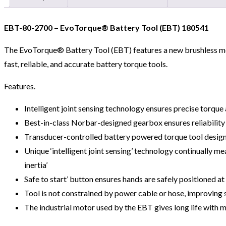
EBT-80-2700 – EvoTorque® Battery Tool (EBT) 180541
The EvoTorque® Battery Tool (EBT) features a new brushless mot
fast, reliable, and accurate battery torque tools.
Features.
Intelligent joint sensing technology ensures precise torqu
Best-in-class Norbar-designed gearbox ensures reliability 
Transducer-controlled battery powered torque tool design
Unique ‘intelligent joint sensing’ technology continually 
inertia’
Safe to start’ button ensures hands are safely positioned at
Tool is not constrained by power cable or hose, improving s
The industrial motor used by the EBT gives long life with 