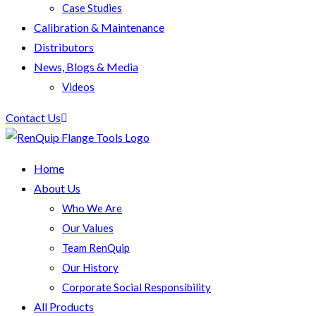
Case Studies
Calibration & Maintenance
Distributors
News, Blogs & Media
Videos
Contact Us
Home
About Us
Who We Are
Our Values
Team RenQuip
Our History
Corporate Social Responsibility
All Products