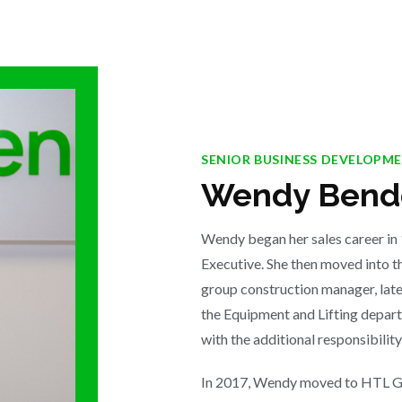
SENIOR BUSINESS DEVELOPM
Wendy Bende
Wendy began her sales career in
Executive. She then moved into t
group construction manager, late
the Equipment and Lifting depa
with the additional responsibility
In 2017, Wendy moved to HTL Gr