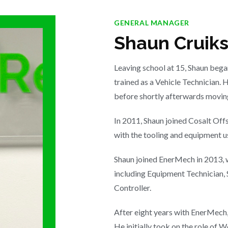
GENERAL MANAGER
Shaun Cruik
Leaving school at 15, Shaun began
trained as a Vehicle Technician. 
before shortly afterwards moving
In 2011, Shaun joined Cosalt Off
with the tooling and equipment u
Shaun joined EnerMech in 2013, w
including Equipment Technician, 
Controller.
After eight years with EnerMech,
He initially took on the role of 