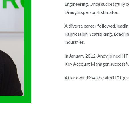
Engineering. Once successfully c
Draughtsperson/Estimator.
A diverse career followed, leadi
Fabrication, Scaffolding, Load I
industries.
In January 2012, Andy joined HT
Key Account Manager, successful
After over 12 years with HTL gr