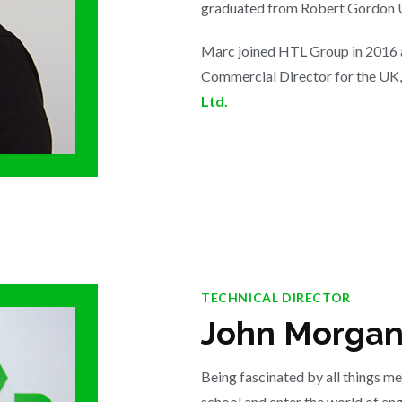
graduated from Robert Gordon U
Marc joined HTL Group in 2016 a
Commercial Director for the UK,
Ltd.
TECHNICAL DIRECTOR
John Morga
Being fascinated by all things me
school and enter the world of en