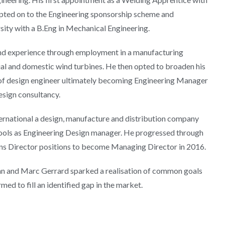
cepted on to the Engineering sponsorship scheme and
ity with a B.Eng in Mechanical Engineering.
nd experience through employment in a manufacturing
al and domestic wind turbines. He then opted to broaden his
 of design engineer ultimately becoming Engineering Manager
esign consultancy.
ternational a design, manufacture and distribution company
ools as Engineering Design manager. He progressed through
s Director positions to become Managing Director in 2016.
hn and Marc Gerrard sparked a realisation of common goals
med to fill an identified gap in the market.