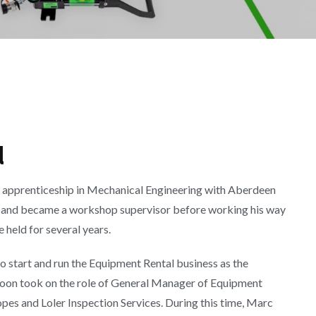
d
an apprenticeship in Mechanical Engineering with Aberdeen
00 and became a workshop supervisor before working his way
 held for several years.
 start and run the Equipment Rental business as the
oon took on the role of General Manager of Equipment
opes and Loler Inspection Services. During this time, Marc