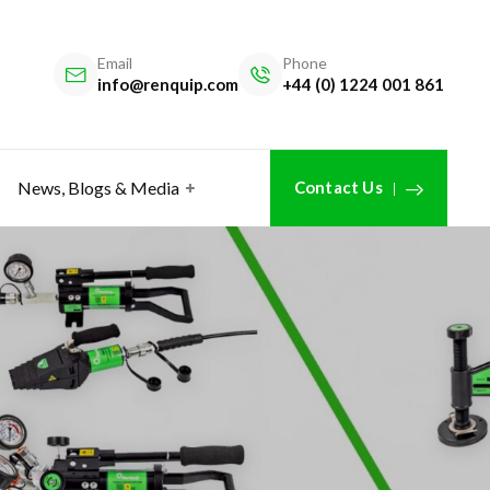
Email
Phone
info@renquip.com
+44 (0) 1224 001 861
News, Blogs & Media
Contact Us