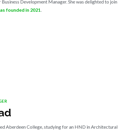
or Business Development Manager. She was delighted to join
s founded in 2021
.
GER
ad
ded Aberdeen College, studying for an HND in Architectural