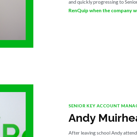
and quickly progressing to Seni
RenQuip when the company wa
SENIOR KEY ACCOUNT MANA
Andy Muirhe
After leaving school Andy atten