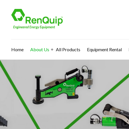
Home
About Us
All Products
Equipment Rental