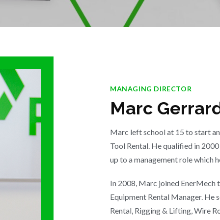
MANAGING DIRECTOR
Marc Gerrar
Marc left school at 15 to start 
Tool Rental. He qualified in 20
up to a management role which he
In 2008, Marc joined EnerMech to
Equipment Rental Manager. He s
Rental, Rigging & Lifting, Wire R