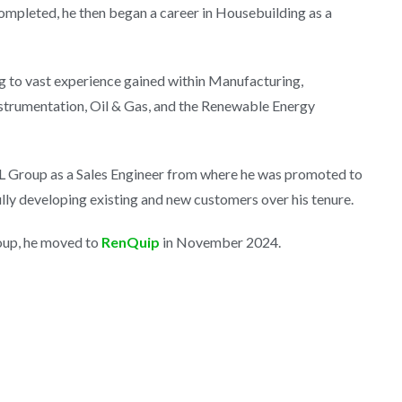
ompleted, he then began a career in Housebuilding as a
ng to vast experience gained within Manufacturing,
nstrumentation, Oil & Gas, and the Renewable Energy
L Group as a Sales Engineer from where he was promoted to
ly developing existing and new customers over his tenure.
oup, he moved to
RenQuip
in November 2024.