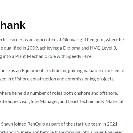
shank
 his career as an apprentice at Glenvarigill Peugeot, where he
He qualified in 2009, achieving a Diploma and NVQ Level 3,
 into a Plant Mechanic role with Speedy Hire.
shore as an Equipment Technician, gaining valuable experience
sed in offshore construction and commissioning projects.
here he held a number of roles both onshore and offshore,
Site Supervisor, Site Manager, and Lead Technician & Material
 Shaun joined RenQuip as part of the start-up team in 2021.
Workshop Supervisor before transitioning into a Sales Engineer