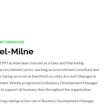
ENT MANAGER
l-Milne
 1997 at Aberdeen Journals as a Sales and Marketing
he recruitment sector working as a recruitment consultant and
r taking on a role at EnerMech as a Key Account Manager in
rtment. Wendy progressed to Business Development Manager,
 to support all business lines throughout the organisation.
oup taking on the role of Business Development Manager