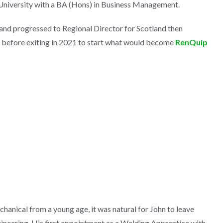
niversity with a BA (Hons) in Business Management.
nd progressed to Regional Director for Scotland then
 before exiting in 2021 to start what would become
RenQuip
n
chanical from a young age, it was natural for John to leave
gineering. His first appointment as a Welding Apprentice with