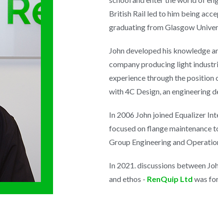
British Rail led to him being ac
graduating from Glasgow Univers
John developed his knowledge a
company producing light industri
experience through the position
with 4C Design, an engineering d
In 2006 John joined Equalizer In
focused on flange maintenance t
Group Engineering and Operation
In 2021. discussions between Jo
and ethos -
RenQuip Ltd
was for