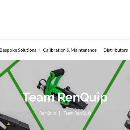
Bespoke Solutions
Calibration & Maintenance
Distributors
Team RenQuip
RenQuip
|
Team RenQuip