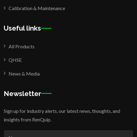
Calibration & Maintenance
Useful links
All Products
QHSE
News & Media
Newsletter
Sign up for industry alerts, our latest news, thoughts, and
insights from RenQuip.