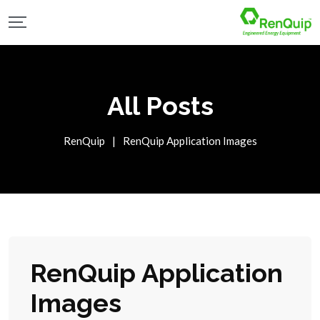
All Posts
RenQuip
|
RenQuip Application Images
RenQuip Application
Images