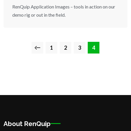
RenQuip Application Images – tools in action on our
demo rig or out in the field.
1
2
3
4
About RenQuip