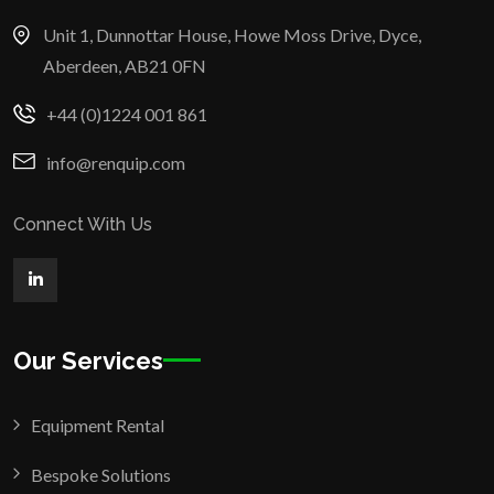
Unit 1, Dunnottar House, Howe Moss Drive, Dyce,
Aberdeen, AB21 0FN
+44 (0)1224 001 861
info@renquip.com
Connect With Us
Our Services
Equipment Rental
Bespoke Solutions