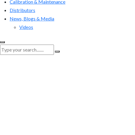
Calibration & Maintenance
Distributors
News, Blogs & Media
Videos
RenQuip
|
RenQuip Application Images
|
Viper-2