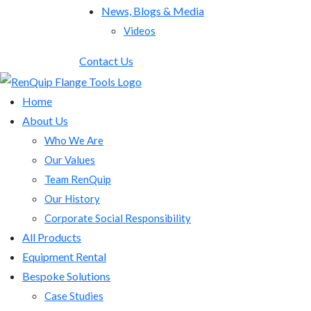
News, Blogs & Media
Videos
Contact Us
Home
About Us
Who We Are
Our Values
Team RenQuip
Our History
Corporate Social Responsibility
All Products
Equipment Rental
Bespoke Solutions
Case Studies