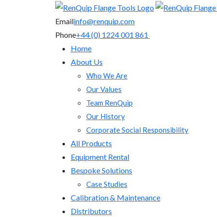
Email
info@renquip.com
Phone
+44 (0) 1224 001 861
Home
About Us
Who We Are
Our Values
Team RenQuip
Our History
Corporate Social Responsibility
All Products
Equipment Rental
Bespoke Solutions
Case Studies
Calibration & Maintenance
Distributors