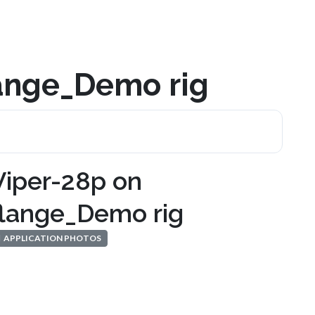
lange_Demo rig
Viper-28p on
flange_Demo rig
APPLICATION PHOTOS