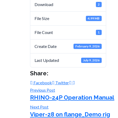
Download
2
File Size
4.99 MB
File Count
1
Create Date
February 9, 2026
Last Updated
July 9, 2026
Share:
Facebook
Twitter
Previous Post
RHINO-24P Operation Manual
Next Post
Viper-28 on flange_Demo rig