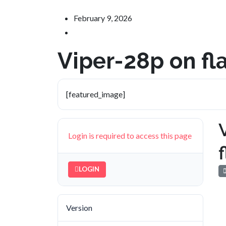
February 9, 2026
Viper-28p on f
[featured_image]
Login is required to access this page
LOGIN
Version