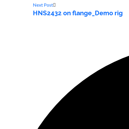
Next Post
HNS2432 on flange_Demo rig