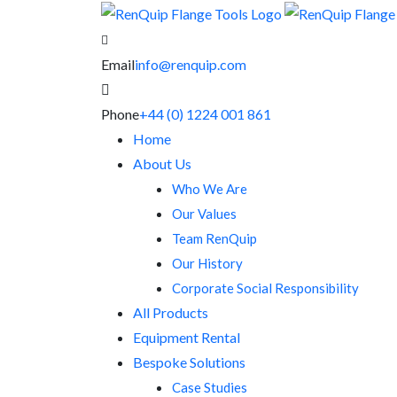
Email
info@renquip.com
Phone
+44 (0) 1224 001 861
Home
About Us
Who We Are
Our Values
Team RenQuip
Our History
Corporate Social Responsibility
All Products
Equipment Rental
Bespoke Solutions
Case Studies