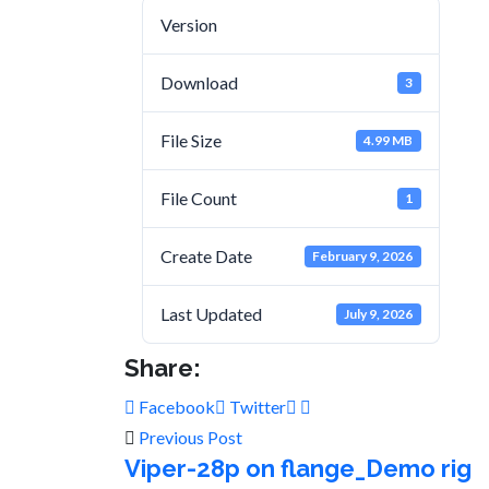
Version
Download
3
File Size
4.99 MB
File Count
1
Create Date
February 9, 2026
Last Updated
July 9, 2026
Share:
Facebook
Twitter
Previous Post
Viper-28p on flange_Demo rig