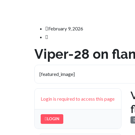
February 9, 2026
Viper-28 on fl
[featured_image]
Login is required to access this page
LOGIN