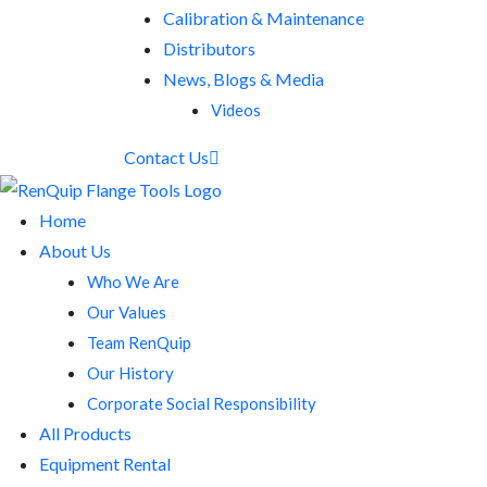
Calibration & Maintenance
Distributors
News, Blogs & Media
Videos
Contact Us
Home
About Us
Who We Are
Our Values
Team RenQuip
Our History
Corporate Social Responsibility
All Products
Equipment Rental