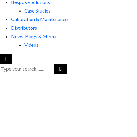
Bespoke Solutions
Case Studies
Calibration & Maintenance
Distributors
News, Blogs & Media
Videos
RenQuip
|
RenQuip Application Images
|
Viper-2