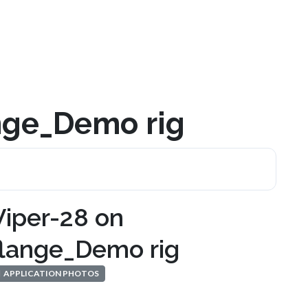
ange_Demo rig
Viper-28 on
flange_Demo rig
APPLICATION PHOTOS