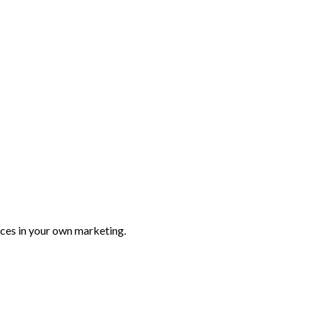
ices in your own marketing.