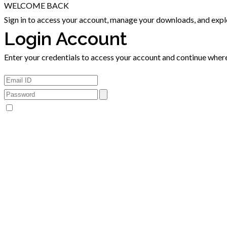
WELCOME BACK
Sign in to access your account, manage your downloads, and explor
Login Account
Enter your credentials to access your account and continue where 