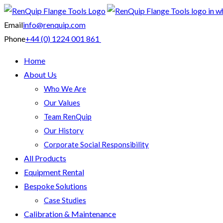
Email
info@renquip.com
Phone
+44 (0) 1224 001 861
Home
About Us
Who We Are
Our Values
Team RenQuip
Our History
Corporate Social Responsibility
All Products
Equipment Rental
Bespoke Solutions
Case Studies
Calibration & Maintenance