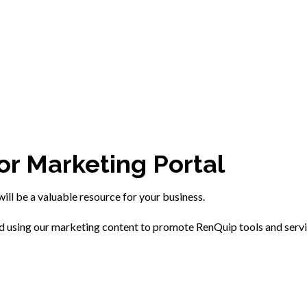
or Marketing Portal
will be a valuable resource for your business.
ed using our marketing content to promote RenQuip tools and serv