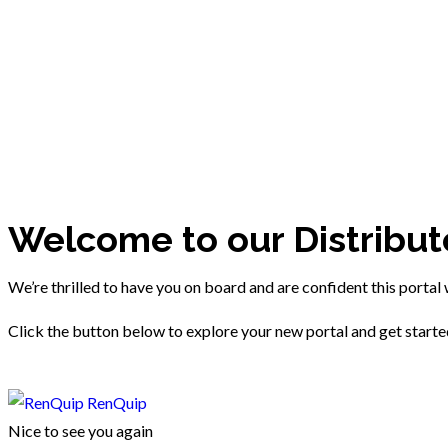
Welcome to our Distribut
We’re thrilled to have you on board and are confident this portal 
Click the button below to explore your new portal and get start
RenQuip
Nice to see you again