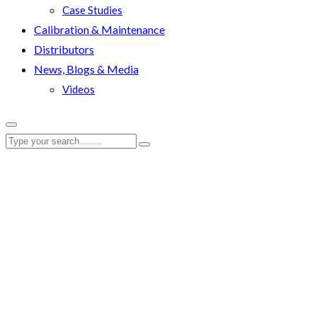
Case Studies
Calibration & Maintenance
Distributors
News, Blogs & Media
Videos
Portal/Enerteq
RenQuip
|
Portal/Enerteq