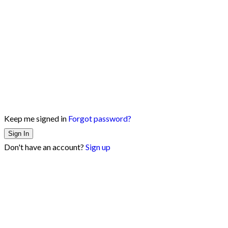
Keep me signed in
Forgot password?
Sign In
Don't have an account?
Sign up