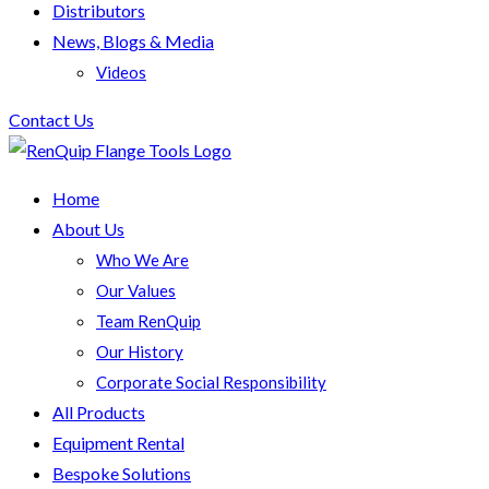
Distributors
News, Blogs & Media
Videos
Contact Us
Home
About Us
Who We Are
Our Values
Team RenQuip
Our History
Corporate Social Responsibility
All Products
Equipment Rental
Bespoke Solutions