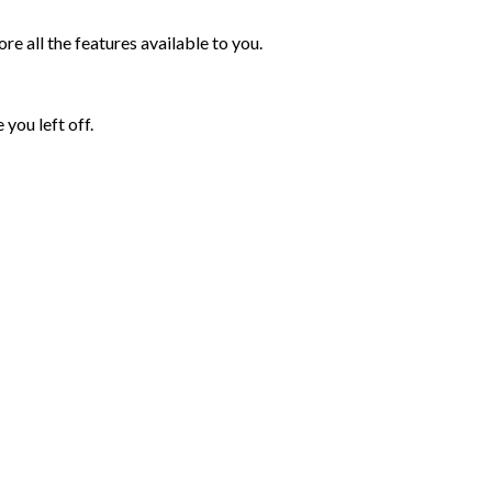
e all the features available to you.
you left off.