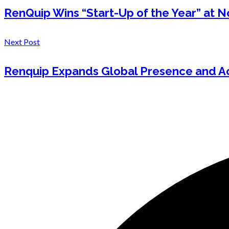
RenQuip Wins “Start-Up of the Year” at 
Next Post
Renquip Expands Global Presence and Ac