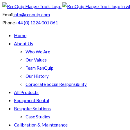
Email
info@renquip.com
Phone
+44 (0) 1224 001 861
Home
About Us
Who We Are
Our Values
Team RenQuip
Our History
Corporate Social Responsibility
All Products
Equipment Rental
Bespoke Solutions
Case Studies
Calibration & Maintenance