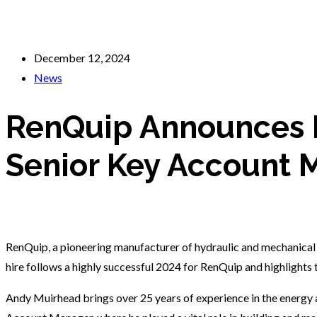
December 12, 2024
News
RenQuip Announces 
Senior Key Account 
RenQuip, a pioneering manufacturer of hydraulic and mechanical
hire follows a highly successful 2024 for RenQuip and highlights
Andy Muirhead brings over 25 years of experience in the energy a