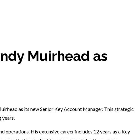
ndy Muirhead as
uirhead as its new Senior Key Account Manager. This strategic
 years.
nd operations. His extensive career includes 12 years as a Key