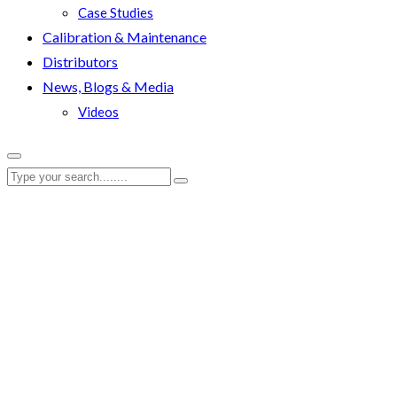
Case Studies
Calibration & Maintenance
Distributors
News, Blogs & Media
Videos
RenQuip
|
News
|
RenQuip Announces Key Appointment of Andy