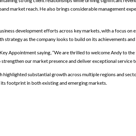
taining strong client relationships while driving significant reven
pand market reach. He also brings considerable management exper
 business development efforts across key markets, with a focus on
h strategy as the company looks to build on its achievements and fu
y Appointment saying, “We are thrilled to welcome Andy to the 
o strengthen our market presence and deliver exceptional service to
 highlighted substantial growth across multiple regions and secto
its footprint in both existing and emerging markets.