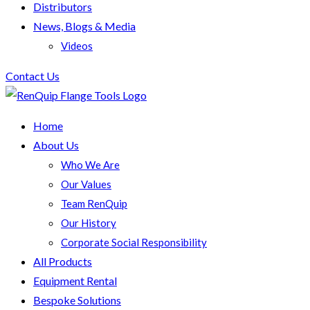
Distributors
News, Blogs & Media
Videos
Contact Us
Home
About Us
Who We Are
Our Values
Team RenQuip
Our History
Corporate Social Responsibility
All Products
Equipment Rental
Bespoke Solutions