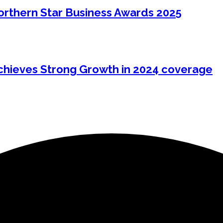
Northern Star Business Awards 2025
hieves Strong Growth in 2024 coverage