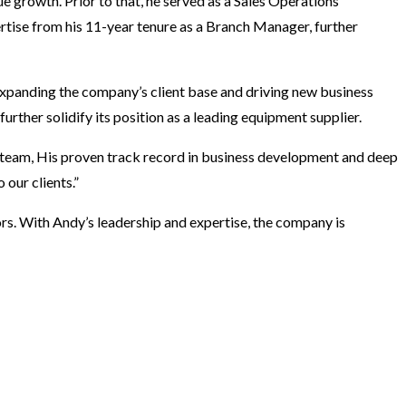
ue growth. Prior to that, he served as a Sales Operations
tise from his 11-year tenure as a Branch Manager, further
 expanding the company’s client base and driving new business
rther solidify its position as a leading equipment supplier.
team, His proven track record in business development and deep
 our clients.”
rs. With Andy’s leadership and expertise, the company is