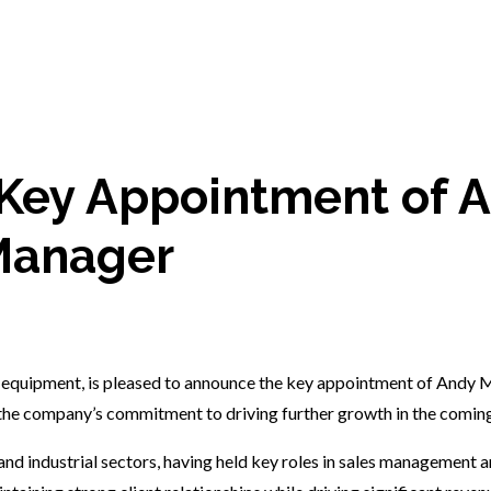
Key Appointment of A
Manager
 equipment, is pleased to announce the key appointment of Andy M
 the company’s commitment to driving further growth in the coming
nd industrial sectors, having held key roles in sales management a