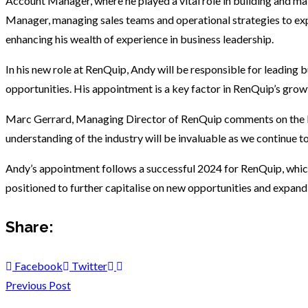
Account Manager, where he played a vital role in building and main
Manager, managing sales teams and operational strategies to ex
enhancing his wealth of experience in business leadership.
In his new role at RenQuip, Andy will be responsible for leading
opportunities. His appointment is a key factor in RenQuip’s growt
Marc Gerrard, Managing Director of RenQuip comments on the Ke
understanding of the industry will be invaluable as we continue t
Andy’s appointment follows a successful 2024 for RenQuip, which
positioned to further capitalise on new opportunities and expand 
Share:
Facebook
Twitter
Previous Post