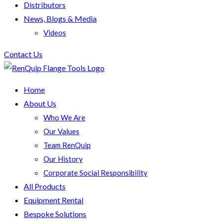
Distributors
News, Blogs & Media
Videos
Contact Us
Home
About Us
Who We Are
Our Values
Team RenQuip
Our History
Corporate Social Responsibility
All Products
Equipment Rental
Bespoke Solutions