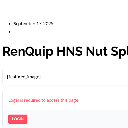
September 17, 2025
RenQuip HNS Nut Spl
[featured_image]
Login is required to access this page
LOGIN