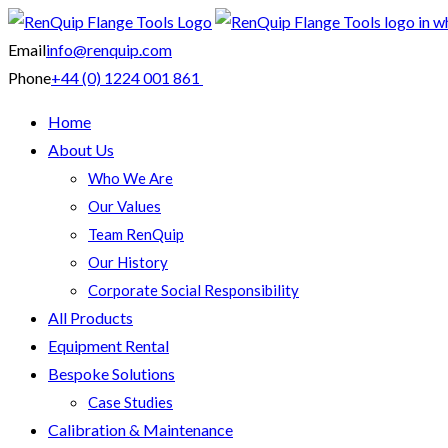
Email
info@renquip.com
Phone
+44 (0) 1224 001 861
Home
About Us
Who We Are
Our Values
Team RenQuip
Our History
Corporate Social Responsibility
All Products
Equipment Rental
Bespoke Solutions
Case Studies
Calibration & Maintenance