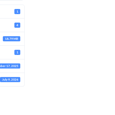
1
4
18.79 MB
1
ber 17, 2025
July 9, 2026