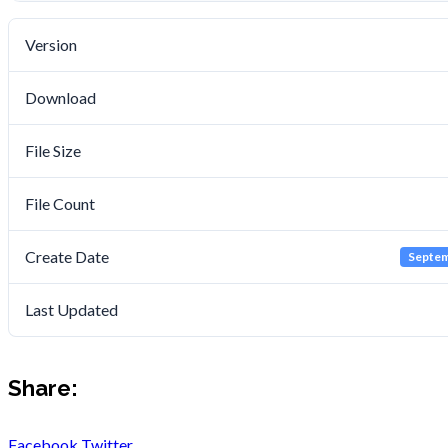
Version
Download
File Size
File Count
Create Date
Septem
Last Updated
Share:
Facebook
Twitter