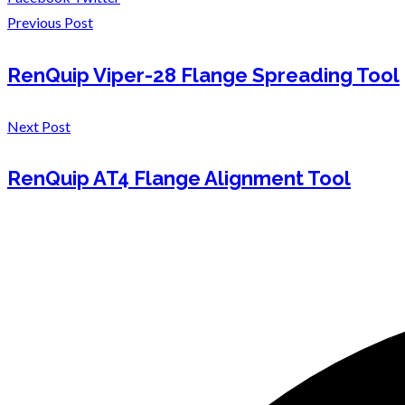
Previous Post
RenQuip Viper-28 Flange Spreading Tool
Next Post
RenQuip AT4 Flange Alignment Tool