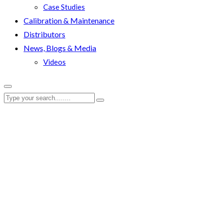
Case Studies
Calibration & Maintenance
Distributors
News, Blogs & Media
Videos
RenQuip
|
RenQuip Product Images
|
RenQuip HNS Nut Splitter