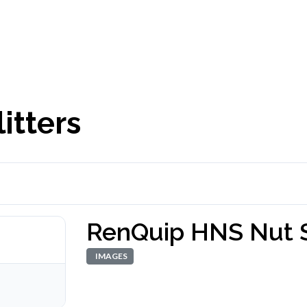
itters
RenQuip HNS Nut S
IMAGES