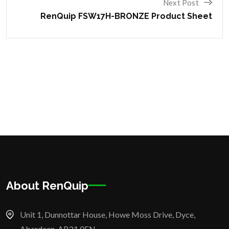
Next Post
RenQuip FSW17H-BRONZE Product Sheet
About RenQuip
Unit 1, Dunnottar House, Howe Moss Drive, Dyce,
Aberdeen, AB21 0FN