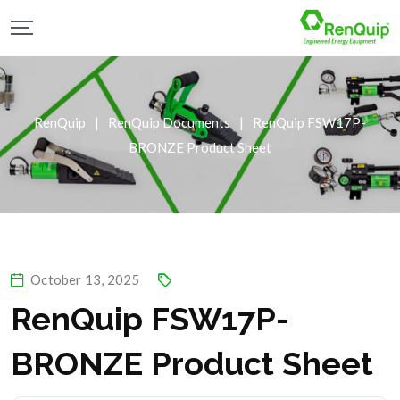
RenQuip
|
RenQuip Documents
|
RenQuip FSW17P-
BRONZE Product Sheet
October 13, 2025
RenQuip FSW17P-
BRONZE Product Sheet