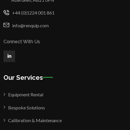
+44 (0)1224 001 861
info@renquip.com
Connect With Us
Our Services
Equipment Rental
Bespoke Solutions
Calibration & Maintenance