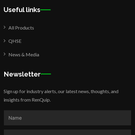
Useful links
All Products
QHSE
News & Media
Newsletter
Sign up for industry alerts, our latest news, thoughts, and
insights from RenQuip.