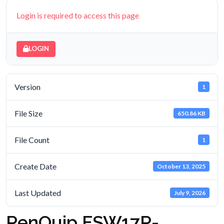
Login is required to access this page
LOGIN
Version
1
File Size
650.86 KB
File Count
1
Create Date
October 13, 2025
Last Updated
July 9, 2026
RenQuip FSW17P-