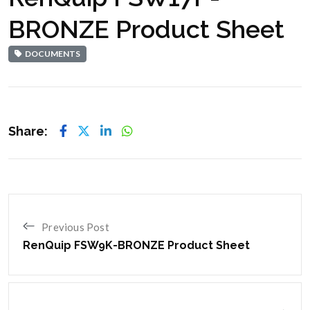
BRONZE Product Sheet
DOCUMENTS
Share:
Previous Post
RenQuip FSW9K-BRONZE Product Sheet