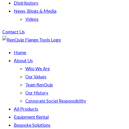
Distributors
News, Blogs & Media
Videos
Contact Us
Home
About Us
Who We Are
Our Values
Team RenQuip
Our History
Corporate Social Responsibility
All Products
Equipment Rental
Bespoke Solutions