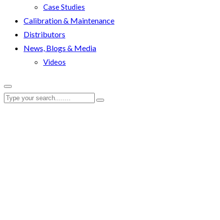
Case Studies
Calibration & Maintenance
Distributors
News, Blogs & Media
Videos
RenQuip
|
RenQuip Documents
|
RenQuip FSW17K-BRONZE Pro