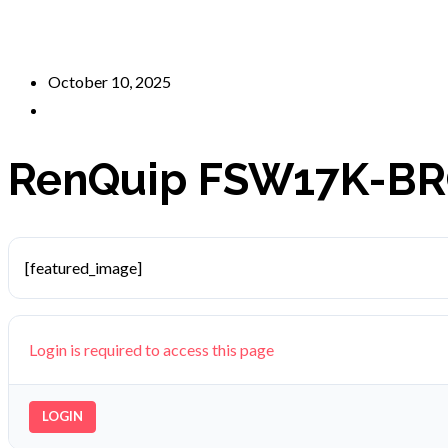
October 10, 2025
RenQuip FSW17K-BR
[featured_image]
Login is required to access this page
LOGIN