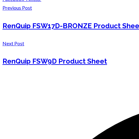
Previous Post
RenQuip FSW17D-BRONZE Product Shee
Next Post
RenQuip FSW9D Product Sheet