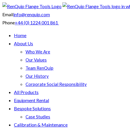
Email
info@renquip.com
Phone
+44 (0) 1224 001 861
Home
About Us
Who We Are
Our Values
Team RenQuip
Our History
Corporate Social Responsibility
All Products
Equipment Rental
Bespoke Solutions
Case Studies
Calibration & Maintenance