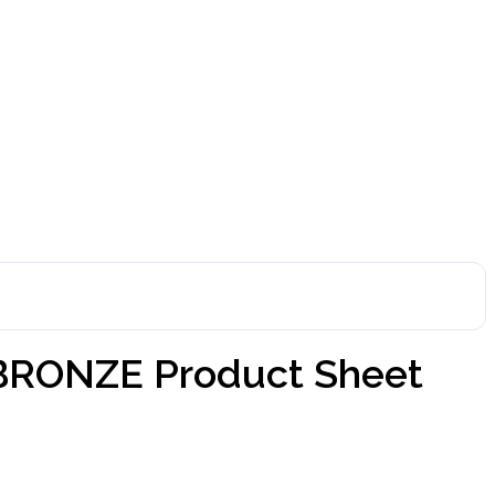
BRONZE Product Sheet