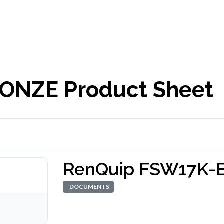
ONZE Product Sheet
RenQuip FSW17K-
DOCUMENTS