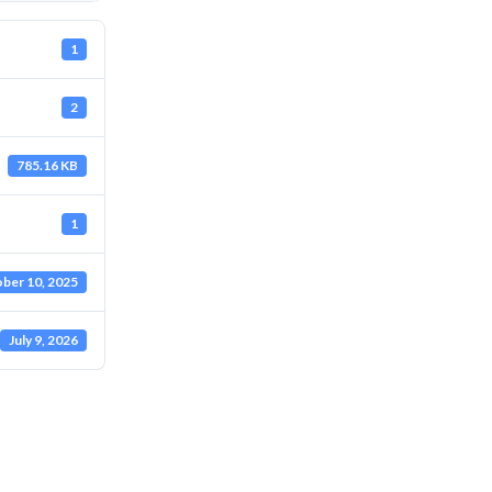
1
2
785.16 KB
1
ber 10, 2025
July 9, 2026