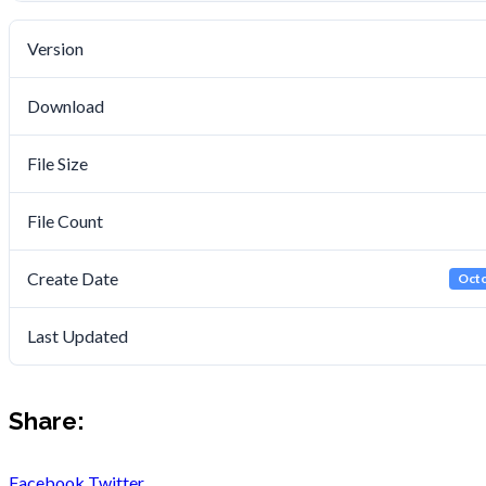
Version
Download
File Size
File Count
Create Date
Octo
Last Updated
Share:
Facebook
Twitter