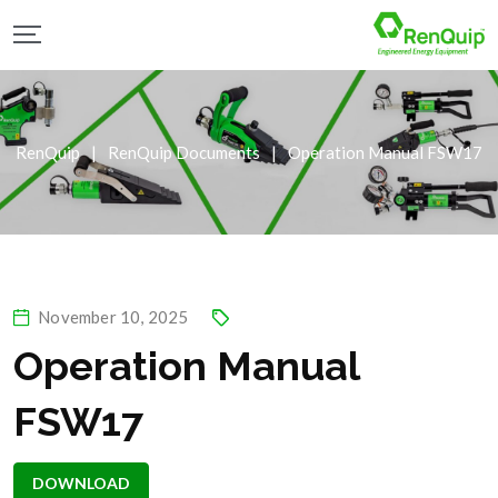
RenQuip
|
RenQuip Documents
|
Operation Manual FSW17
November 10, 2025
Operation Manual
FSW17
DOWNLOAD