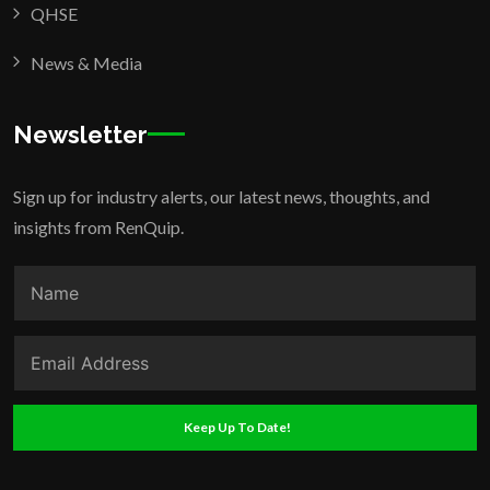
QHSE
News & Media
Newsletter
Sign up for industry alerts, our latest news, thoughts, and
insights from RenQuip.
Keep Up To Date!