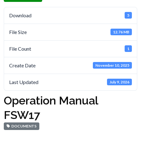
Download
5
File Size
12.76 MB
File Count
1
Create Date
November 10, 2025
Last Updated
July 9, 2026
Operation Manual
FSW17
DOCUMENTS