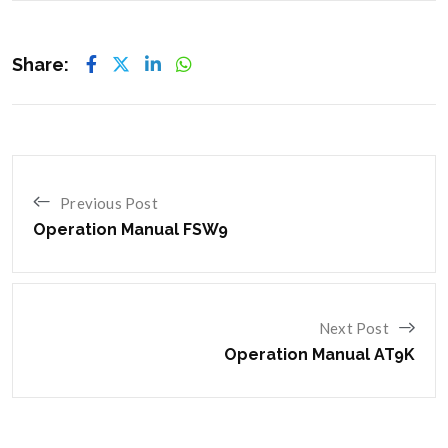
Share:
Previous Post
Operation Manual FSW9
Next Post
Operation Manual AT9K