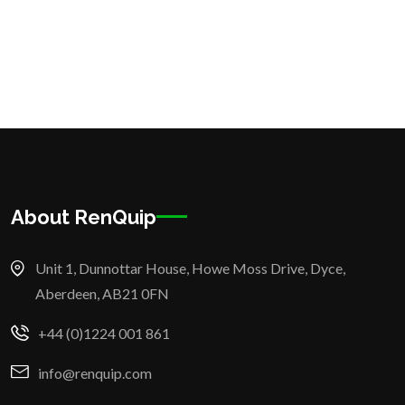
About RenQuip
Unit 1, Dunnottar House, Howe Moss Drive, Dyce,
Aberdeen, AB21 0FN
+44 (0)1224 001 861
info@renquip.com