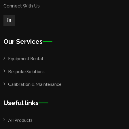
Connect With Us
Our Services
Equipment Rental
Bespoke Solutions
Calibration & Maintenance
Useful links
All Products