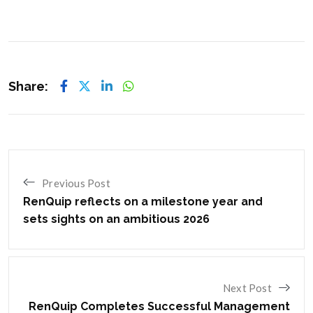
Share:
Previous Post
RenQuip reflects on a milestone year and
sets sights on an ambitious 2026
Next Post
RenQuip Completes Successful Management