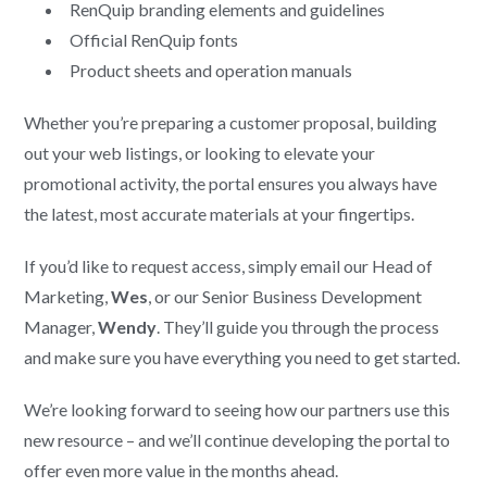
RenQuip branding elements and guidelines
Official RenQuip fonts
Product sheets and operation manuals
Whether you’re preparing a customer proposal, building
out your web listings, or looking to elevate your
promotional activity, the portal ensures you always have
the latest, most accurate materials at your fingertips.
If you’d like to request access, simply email our Head of
Marketing,
Wes
, or our Senior Business Development
Manager,
Wendy
. They’ll guide you through the process
and make sure you have everything you need to get started.
We’re looking forward to seeing how our partners use this
new resource – and we’ll continue developing the portal to
offer even more value in the months ahead.