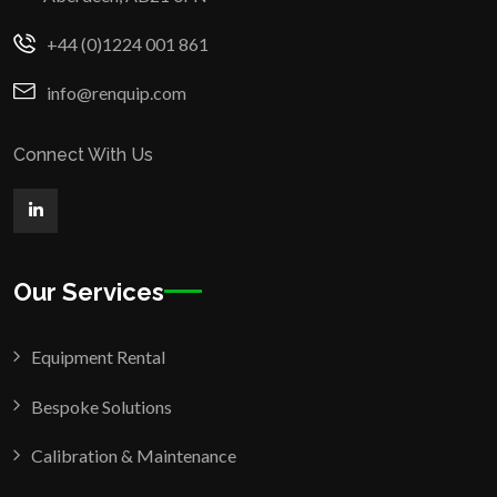
+44 (0)1224 001 861
info@renquip.com
Connect With Us
Our Services
Equipment Rental
Bespoke Solutions
Calibration & Maintenance