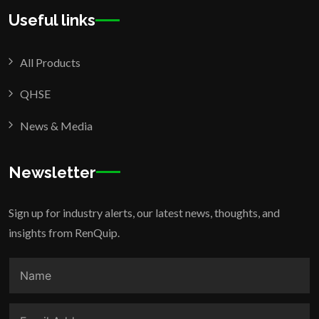
Useful links
All Products
QHSE
News & Media
Newsletter
Sign up for industry alerts, our latest news, thoughts, and
insights from RenQuip.