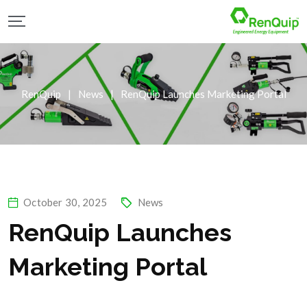
RenQuip
|
News
|
RenQuip Launches Marketing Portal
October 30, 2025
News
RenQuip Launches
Marketing Portal