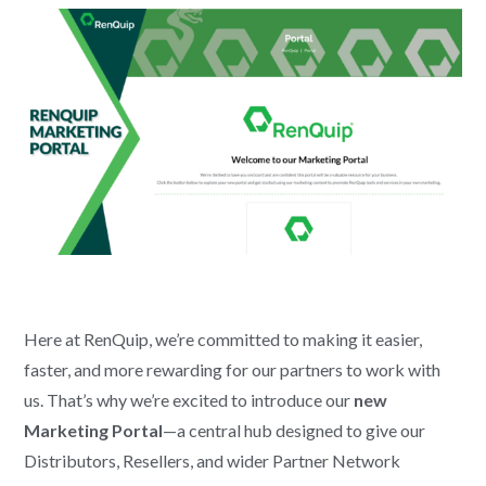
Here at RenQuip, we’re committed to making it easier,
faster, and more rewarding for our partners to work with
us. That’s why we’re excited to introduce our
new
Marketing Portal
—a central hub designed to give our
Distributors, Resellers, and wider Partner Network