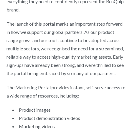
everything they need to confidently represent the RenQuip
brand.
The launch of this portal marks an important step forward
in how we support our global partners. As our product
range grows and our tools continue to be adopted across
multiple sectors, we recognised the need for a streamlined,
reliable way to access high-quality marketing assets. Early
sign-ups have already been strong, and we’re thrilled to see
the portal being embraced by so many of our partners.
The Marketing Portal provides instant, self-serve access to
a wide range of resources, including:
Product images
Product demonstration videos
Marketing videos