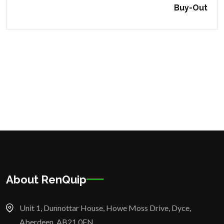
Buy-Out
About RenQuip
Unit 1, Dunnottar House, Howe Moss Drive, Dyce,
Aberdeen, AB21 0FN